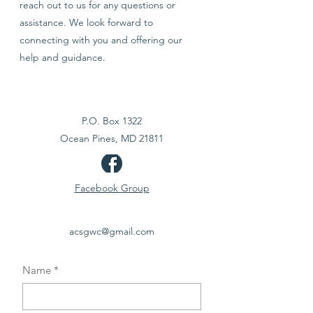
reach out to us for any questions or
assistance. We look forward to
connecting with you and offering our
help and guidance.
P.O. Box 1322
Ocean Pines, MD 21811
Facebook Group
acsgwc@gmail.com
Name
*