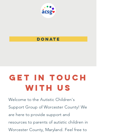
DONATE
GET IN TOUCH
WITH US
Welcome to the Autistic Children's
Support Group of Worcester County! We
are here to provide support and
resources to parents of autistic children in
Worcester County, Maryland. Feel free to