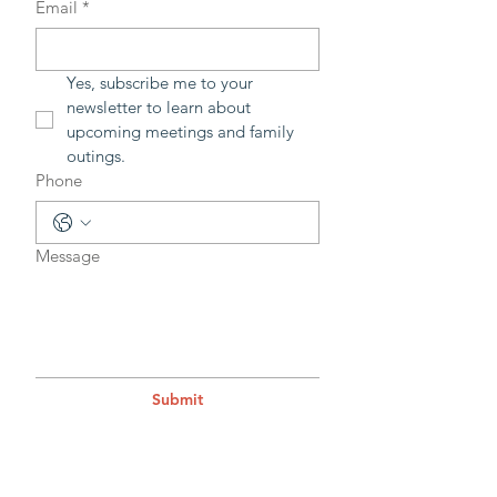
Email
*
Yes, subscribe me to your 
newsletter to learn about 
upcoming meetings and family 
outings.
Phone
Message
Submit