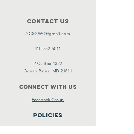
Contact Us
ACSGWC@gmail.com
410-352-5011
P.O. Box 1322
Ocean Pines, MD 21811
Connect with us
Facebook Group
Policies
Terms & Conditions