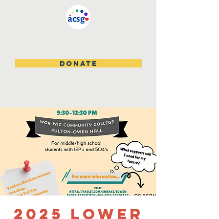
DONATE
2025 Lower