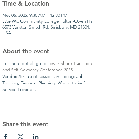
Time & Location
Nov 06, 2025, 9:30 AM – 12:30 PM
Wor-Wic Community College Fulton-Owen Ha,
6573 Walston Switch Rd, Salisbury, MD 21804,
USA
About the event
For more details go to 
Lower Shore Transition 
and Self-Advocacy Conference 2025
Vendors/Breakout sessions including: Job 
Training, Financial Planning, Where to live?, 
Service Providers
Share this event