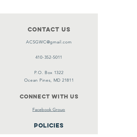
Contact Us
ACSGWC@gmail.com
410-352-5011
P.O. Box 1322
Ocean Pines, MD 21811
Connect with us
Facebook Group
Policies