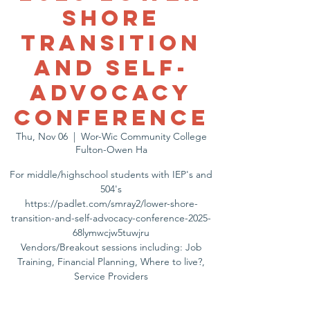
Shore
Transition
and Self-
Advocacy
Conference
Thu, Nov 06
  |  
Wor-Wic Community College
Fulton-Owen Ha
For middle/highschool students with IEP's and
504's
https://padlet.com/smray2/lower-shore-
transition-and-self-advocacy-conference-2025-
68lymwcjw5tuwjru
Vendors/Breakout sessions including: Job
Training, Financial Planning, Where to live?,
Service Providers