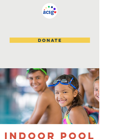
DONATE
Indoor Pool