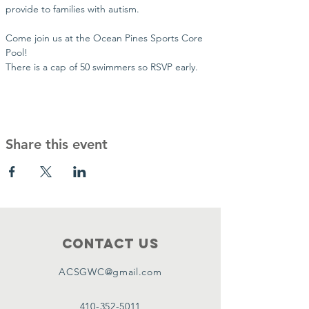
provide to families with autism. 
Come join us at the Ocean Pines Sports Core 
Pool!
There is a cap of 50 swimmers so RSVP early.
Share this event
Contact Us
ACSGWC@gmail.com
410-352-5011