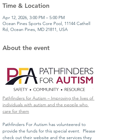
Time & Location
Apr 12, 2026, 3:00 PM – 5:00 PM
Ocean Pines Sports Core Pool, 11144 Cathell
Rd, Ocean Pines, MD 21811, USA
About the event
Pathfinders for Autism – Improving the lives of 
individuals with autism and the people who 
care for them
Pathfinders For Autism has volunteered to 
provide the funds for this special event.  Please 
check out their website and the services they 