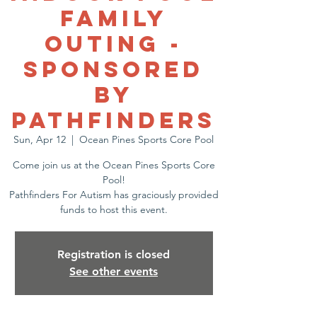
Family
Outing -
Sponsored
by
Pathfinders
Sun, Apr 12
  |  
Ocean Pines Sports Core Pool
Come join us at the Ocean Pines Sports Core
Pool!
Pathfinders For Autism has graciously provided
funds to host this event.
Registration is closed
See other events