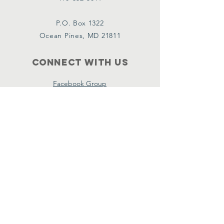
P.O. Box 1322
Ocean Pines, MD 21811
Connect with us
Facebook Group
Policies
Terms & Conditions
Privacy Policy
Accessibility Statement
Bylaws
Subscribe
Name
*