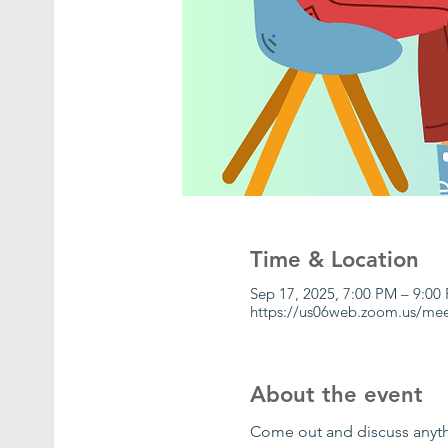
Time & Location
Sep 17, 2025, 7:00 PM – 9:00
https://us06web.zoom.us/me
About the event
Come out and discuss anythi