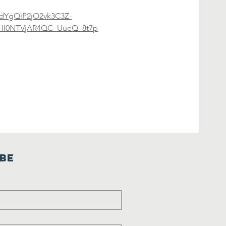
EDdYgQiP2jO2vk3C3Z-
Hl0NTVjAR4QC_UueQ_8t7p
ibe