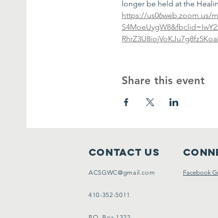
longer be held at the Healing
https://us06web.zoom.us/m
S4MoeUygW8&fbclid=IwY
RhrZ3U8iojVoKJu7g8fz5K
Share this event
Contact Us
Conne
ACSGWC@gmail.com
Facebook G
410-352-5011
P.O. Box 1322