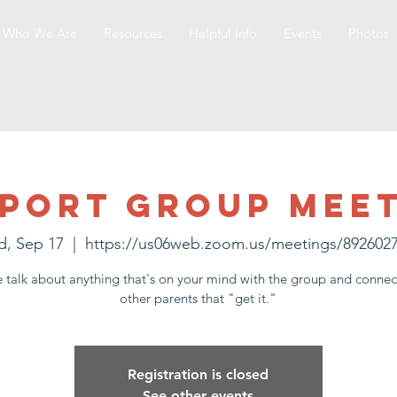
Who We Are
Resources
Helpful Info
Events
Photos
port Group Mee
, Sep 17
  |  
https://us06web.zoom.us/meetings/892602
talk about anything that's on your mind with the group and connec
other parents that "get it."
Registration is closed
See other events