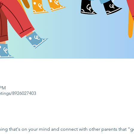
 PM
etings/8926027403
ng that's on your mind and connect with other parents that "get