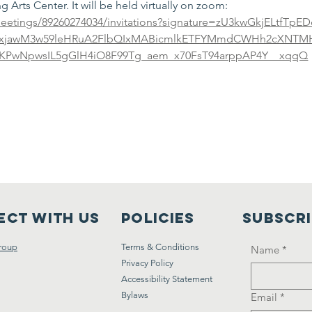
 Arts Center. It will be held virtually on zoom: 
eetings/89260274034/invitations?signature=zU3kwGkjELtfTp
2xjawM3w59leHRuA2FlbQIxMABicmlkETFYMmdCWHh2cXNTM
oaKPwNpwsIL5gGlH4iO8F99Tg_aem_x70FsT94arppAP4Y__xqqQ
ct with us
Policies
Subscr
roup
Terms & Conditions
Name
*
Privacy Policy
Accessibility Statement
Bylaws
Email
*