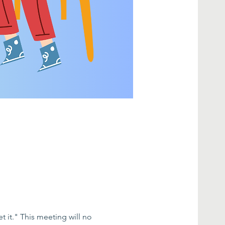
 it." This meeting will no 