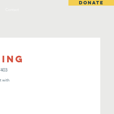
DONATE
Contact
ting
7403
t with