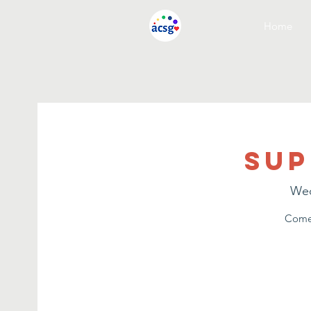
Home
Sup
Wed
Come 