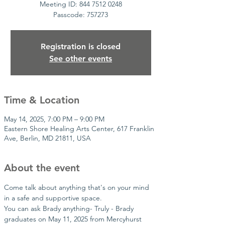
Meeting ID: 844 7512 0248
Passcode: 757273
Registration is closed
See other events
Time & Location
May 14, 2025, 7:00 PM – 9:00 PM
Eastern Shore Healing Arts Center, 617 Franklin
Ave, Berlin, MD 21811, USA
About the event
Come talk about anything that's on your mind 
in a safe and supportive space.
You can ask Brady anything- Truly - Brady 
graduates on May 11, 2025 from Mercyhurst 