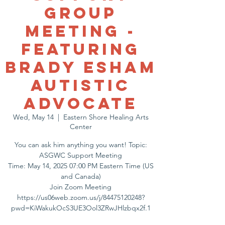
Group
Meeting -
Featuring
Brady Esham
Autistic
Advocate
Wed, May 14
  |  
Eastern Shore Healing Arts
Center
You can ask him anything you want! Topic:
ASGWC Support Meeting
Time: May 14, 2025 07:00 PM Eastern Time (US
and Canada)
Join Zoom Meeting
https://us06web.zoom.us/j/84475120248?
pwd=KiWakukOcS3UE3Ool3ZRwJHlzbqx2f.1