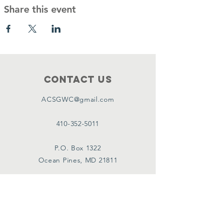
Share this event
Contact Us
ACSGWC@gmail.com
410-352-5011
P.O. Box 1322
Ocean Pines, MD 21811
Connect with us
Facebook Group