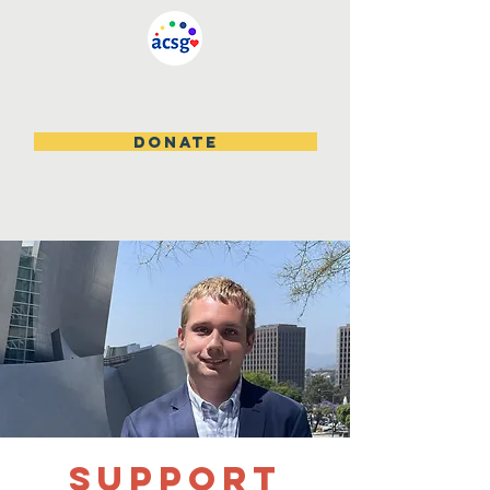
DONATE
Support