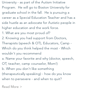
University - as part of the Autism Initiative 
Program.  He will go to Boston University for 
graduate school in the fall.  He is pursuing a 
career as a Special Education Teacher and has a 
side hustle as an advocate for Autistic people in 
higher education and the work force. 
1. What are you most proud of?
2. Knowing you had support from Doctors, 
Therapists (speech & OT), Educators, Camp - 
Which do you think helped the most - Which 
wouldn't you recommend 
a. Name your favorite and why (doctor, speech, 
OT, teacher, camp counselor, Mom!)
b. When you don't like something 
(therapeutically speaking) - how do you know 
when to persevere - and when to quit?  
Read More >